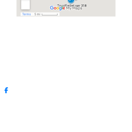
Trysil Fjellbooking
Vestmovegen 26
2420 Trysil
Tlf: +4791929291
E-post:
info@trysilfjellbooking.no
Site produced by
Visit Group
with
Citybreak™ Information &
Reservation System.
WEBX CMS